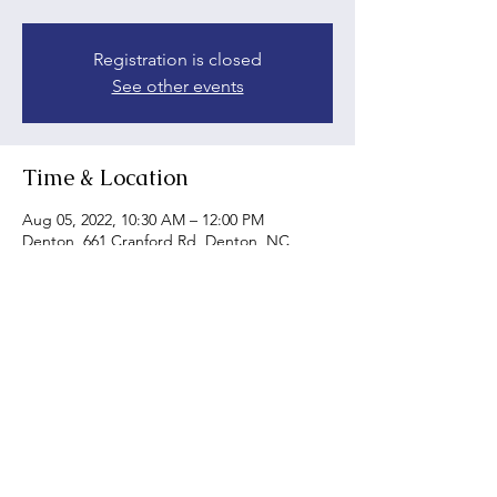
Registration is closed
See other events
Time & Location
Aug 05, 2022, 10:30 AM – 12:00 PM
Denton, 661 Cranford Rd, Denton, NC
27239, USA
Share this event