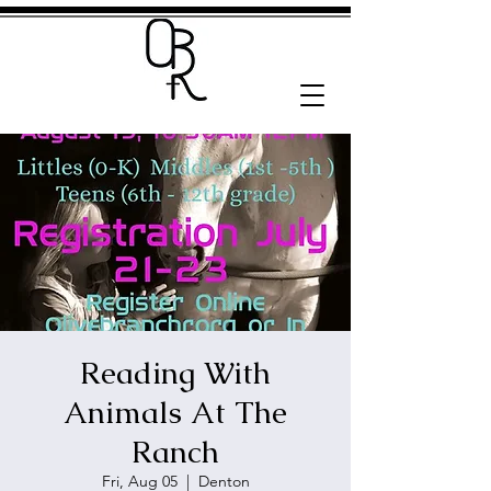
Reading With
Animals At The
Ranch
Fri, Aug 05
  |  
Denton