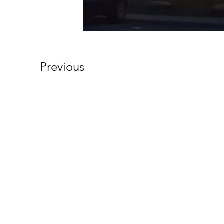
Previous