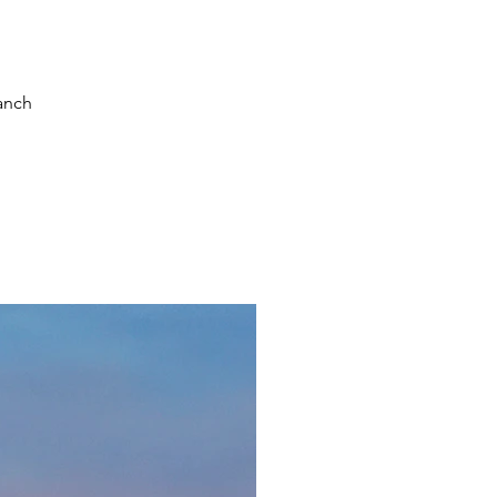
ranch