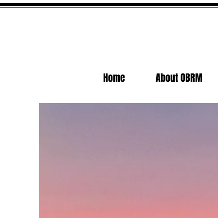
Home
About OBRM