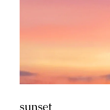
sunset