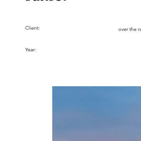
Client:
over the 
Year: