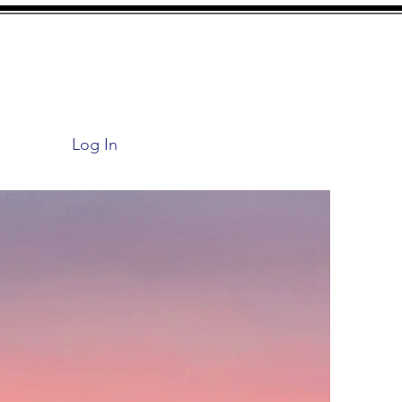
Log In