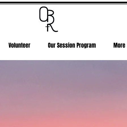
Volunteer
Our Session Program
More